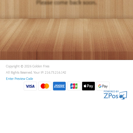
Copyright © 2026 Golden Fries
All Rights Reserved. Your IP: 216.73.216.142
Enter Preview Code