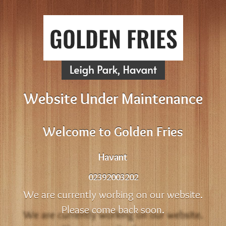
Website Under Maintenance
Welcome to Golden Fries
Havant
02392003202
We are currently working on our website.
Please come back soon.